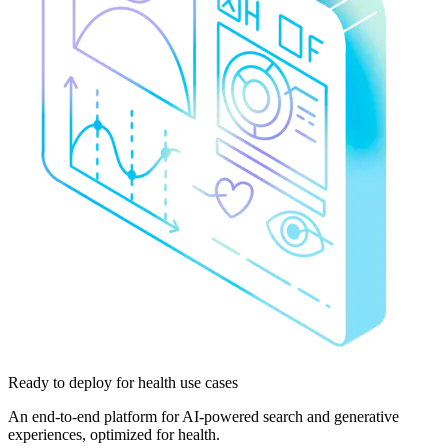
Ready to deploy
for health use cases
An end-to-end platform for AI-powered search and generative
experiences, optimized for health.