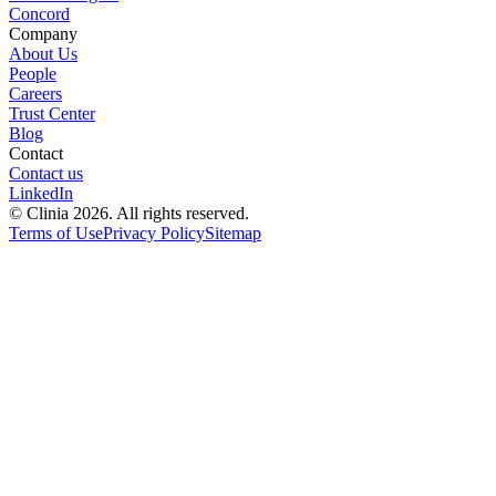
Concord
Company
About Us
People
Careers
Trust Center
Blog
Contact
Contact us
LinkedIn
© Clinia 2026. All rights reserved.
Terms of Use
Privacy Policy
Sitemap