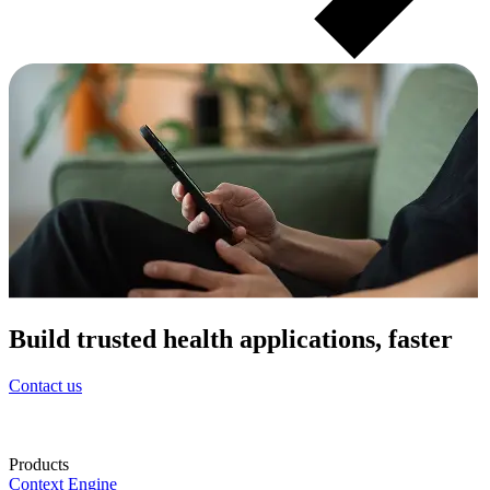
Build trusted health applications, faster
Contact us
Products
Context Engine