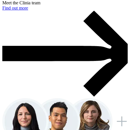
Meet the Clinia team
Find out more