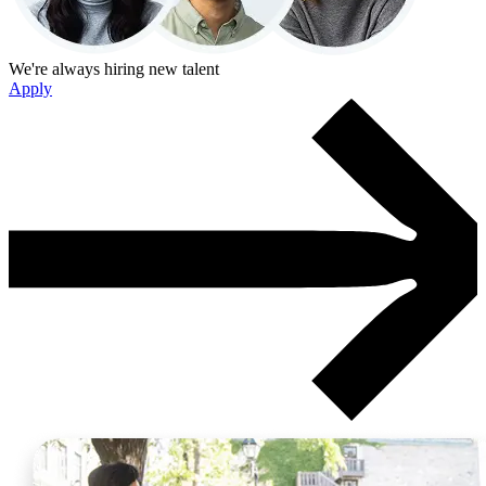
We're always hiring new talent
Apply