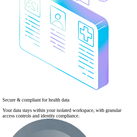
Secure & compliant
for health data
Your data stays within your isolated workspace, with granular
access controls and identity compliance.