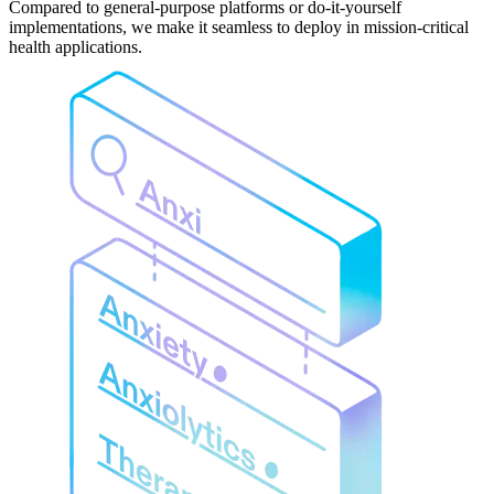
Compared to general-purpose platforms or do-it-yourself
implementations, we make it seamless to deploy in mission-critical
health applications.