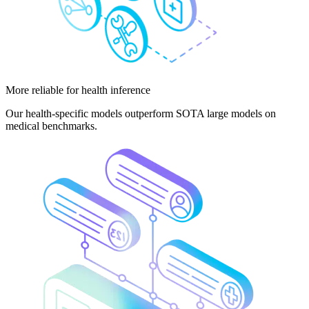
More reliable
for health inference
Our health-specific models outperform SOTA large models on
medical benchmarks.