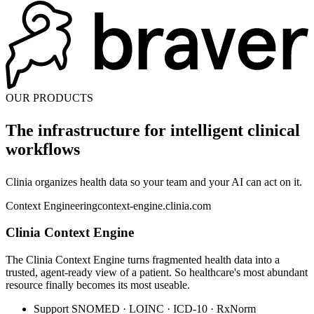
OUR PRODUCTS
The infrastructure for
intelligent clinical
workflows
Clinia organizes health data so your team and your AI can act on it.
Context Engineering
context-engine.clinia.com
Clinia Context Engine
The Clinia Context Engine turns fragmented health data into a
trusted, agent-ready view of a patient. So healthcare's most abundant
resource finally becomes its most useable.
Support SNOMED · LOINC · ICD-10 · RxNorm