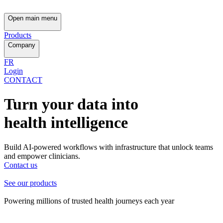
Open main menu
Products
Company
FR
Login
CONTACT
Turn your data into
health intelligence
Build AI-powered workflows with infrastructure that unlock teams
and empower clinicians.
Contact us
See our products
Powering millions of trusted health journeys each year