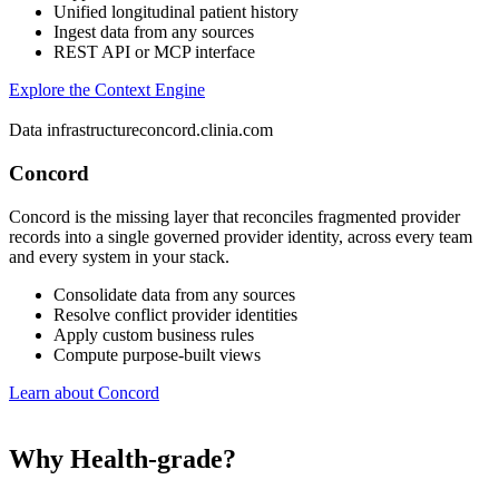
Unified longitudinal patient history
Ingest data from any sources
REST API or MCP interface
Explore the Context Engine
Data infrastructure
concord.clinia.com
Concord
Concord is the missing layer that reconciles fragmented provider
records into a single governed provider identity, across every team
and every system in your stack.
Consolidate data from any sources
Resolve conflict provider identities
Apply custom business rules
Compute purpose-built views
Learn about Concord
Why Health-grade?