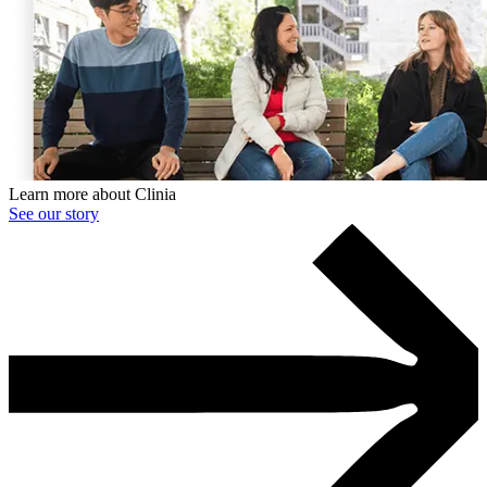
Learn more about Clinia
See our story