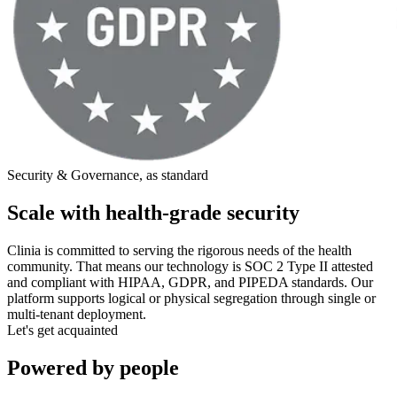
Security & Governance, as standard
Scale with health-grade security
Clinia is committed to serving the rigorous needs of the health
community. That means our technology is SOC 2 Type II attested
and compliant with HIPAA, GDPR, and PIPEDA standards. Our
platform supports logical or physical segregation through single or
multi-tenant deployment.
Let's get acquainted
Powered by people