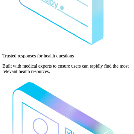
Trusted responses
for health questions
Built with medical experts to ensure users can rapidly find the most
relevant health resources.